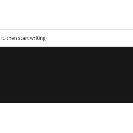
it, then start writing!